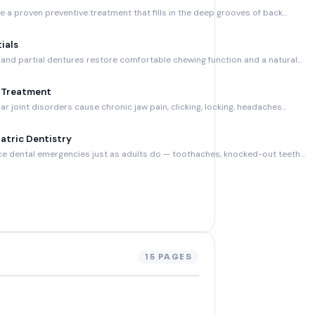
e a proven preventive treatment that fills in the deep grooves of back…
ials
nd partial dentures restore comfortable chewing function and a natural…
 Treatment
 joint disorders cause chronic jaw pain, clicking, locking, headaches…
atric Dentistry
ce dental emergencies just as adults do — toothaches, knocked-out teeth…
15 PAGES