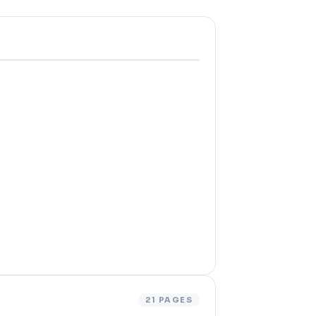
21 PAGES