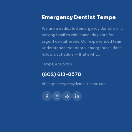
Emergency Dentist Tempe
We are a dedicated emergency dental clinic
serving families with same-day care for
urgent dental needs. Our experienced team
understands that dental emergencies don't
follow a schedule — that's why…
Tempe, AZ 85280
(602) 613-8578
office@emergencydentisttempe.com