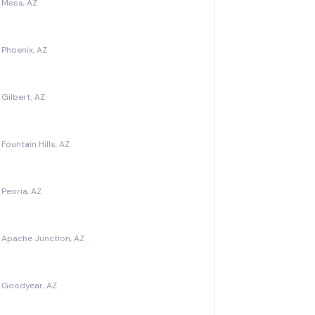
 Mesa, AZ
Phoenix, AZ
Gilbert, AZ
ountain Hills, AZ
Peoria, AZ
 Apache Junction, AZ
 Goodyear, AZ