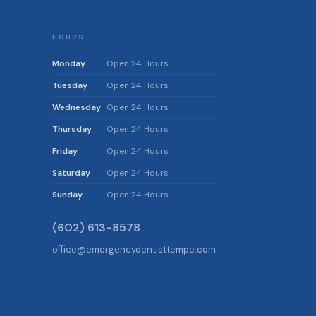
HOURS
Monday
Open 24 Hours
Tuesday
Open 24 Hours
Wednesday
Open 24 Hours
Thursday
Open 24 Hours
Friday
Open 24 Hours
Saturday
Open 24 Hours
Sunday
Open 24 Hours
(602) 613-8578
office@emergencydentisttempe.com