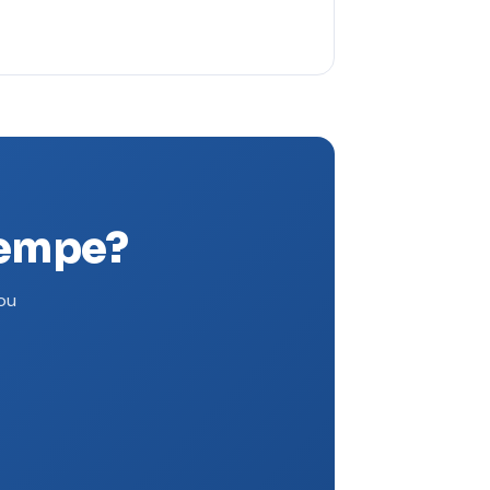
Tempe?
you