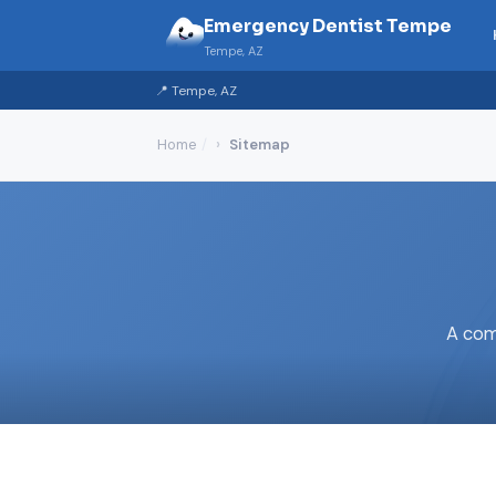
Emergency Dentist Tempe
Tempe, AZ
📍 Tempe, AZ
Home
Sitemap
A com