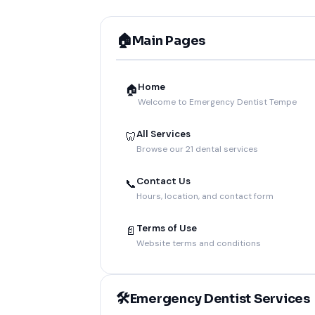
🏠
Main Pages
Home
🏠
Welcome to Emergency Dentist Tempe
All Services
🦷
Browse our 21 dental services
Contact Us
📞
Hours, location, and contact form
Terms of Use
📄
Website terms and conditions
🛠️
Emergency Dentist Services