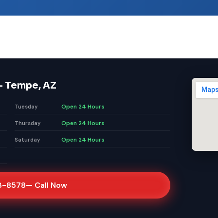
— Tempe, AZ
Open 24 Hours
Tuesday
Open 24 Hours
Thursday
Open 24 Hours
Saturday
3-8578
— Call Now