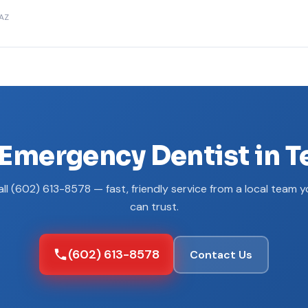
 AZ
Emergency Dentist in 
ll (602) 613-8578 — fast, friendly service from a local team 
can trust.
(602) 613-8578
Contact Us