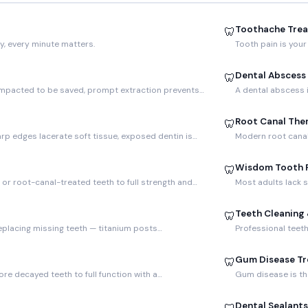
Toothache Tre
🦷
y, every minute matters.
Tooth pain is your
Dental Abscess
🦷
 impacted to be saved, prompt extraction prevents…
A dental abscess i
Root Canal The
🦷
rp edges lacerate soft tissue, exposed dentin is…
Modern root canal 
Wisdom Tooth 
🦷
r root-canal-treated teeth to full strength and…
Most adults lack 
Teeth Cleaning
🦷
eplacing missing teeth — titanium posts…
Professional teet
Gum Disease T
🦷
re decayed teeth to full function with a…
Gum disease is the
Dental Sealants