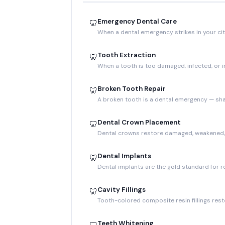
Emergency Dental Care
🦷
When a dental emergency strikes in your cit
Tooth Extraction
🦷
When a tooth is too damaged, infected, or
Broken Tooth Repair
🦷
A broken tooth is a dental emergency — sha
Dental Crown Placement
🦷
Dental crowns restore damaged, weakened, o
Dental Implants
🦷
Dental implants are the gold standard for r
Cavity Fillings
🦷
Tooth-colored composite resin fillings resto
Teeth Whitening