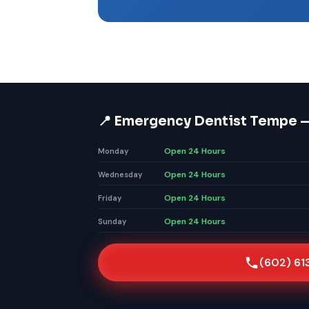
📍 Emergency Dentist Tempe 
Open 24 Hours
Monday
Open 24 Hours
Wednesday
Open 24 Hours
Friday
Open 24 Hours
Sunday
(602) 61