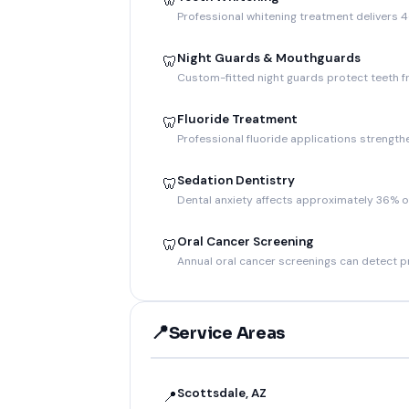
🦷
Professional whitening treatment delivers 4
Night Guards & Mouthguards
🦷
Custom-fitted night guards protect teeth f
Fluoride Treatment
🦷
Professional fluoride applications strength
Sedation Dentistry
🦷
Dental anxiety affects approximately 36% o
Oral Cancer Screening
🦷
Annual oral cancer screenings can detect p
📍
Service Areas
Scottsdale, AZ
📍