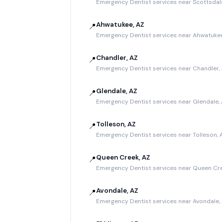
Emergency Dentist services near Scottsdal
Ahwatukee, AZ
📍
Emergency Dentist services near Ahwatukee
Chandler, AZ
📍
Emergency Dentist services near Chandler,
Glendale, AZ
📍
Emergency Dentist services near Glendale,
Tolleson, AZ
📍
Emergency Dentist services near Tolleson, 
Queen Creek, AZ
📍
Emergency Dentist services near Queen Cre
Avondale, AZ
📍
Emergency Dentist services near Avondale,