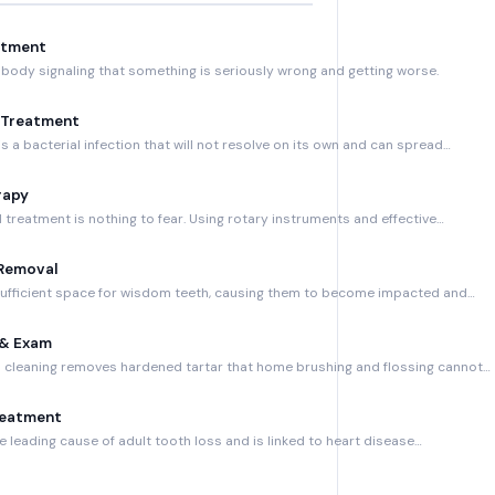
atment
 body signaling that something is seriously wrong and getting worse.
 Treatment
s a bacterial infection that will not resolve on its own and can spread…
rapy
treatment is nothing to fear. Using rotary instruments and effective…
Removal
sufficient space for wisdom teeth, causing them to become impacted and…
 & Exam
h cleaning removes hardened tartar that home brushing and flossing cannot…
reatment
 leading cause of adult tooth loss and is linked to heart disease…