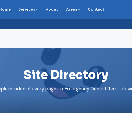
Home
Services
About
Areas
Contact
Site Directory
plete index of every page on Emergency Dentist Tempe's we