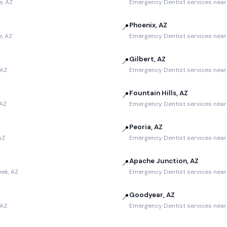
e, AZ
Emergency Dentist services near
Phoenix, AZ
📍
, AZ
Emergency Dentist services near 
Gilbert, AZ
📍
 AZ
Emergency Dentist services near 
Fountain Hills, AZ
📍
 AZ
Emergency Dentist services near F
Peoria, AZ
📍
AZ
Emergency Dentist services near 
Apache Junction, AZ
📍
ek, AZ
Emergency Dentist services near
Goodyear, AZ
📍
 AZ
Emergency Dentist services near