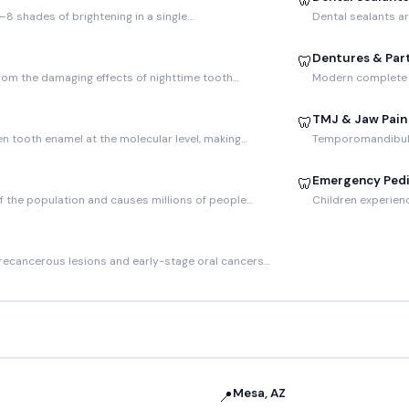
🦷
–8 shades of brightening in a single…
Dental sealants ar
Dentures & Part
🦷
rom the damaging effects of nighttime tooth…
Modern complete a
TMJ & Jaw Pain
🦷
en tooth enamel at the molecular level, making…
Temporomandibular
Emergency Pedi
🦷
f the population and causes millions of people…
Children experien
recancerous lesions and early-stage oral cancers…
Mesa, AZ
📍