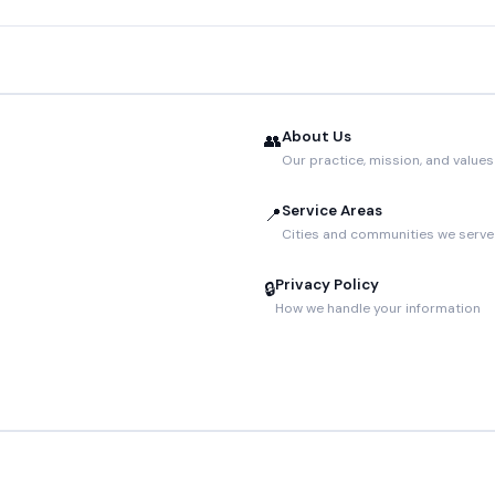
About Us
👥
Our practice, mission, and values
Service Areas
📍
Cities and communities we serve
Privacy Policy
🔒
How we handle your information