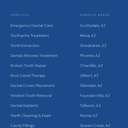
SERVICES
SERVICE AREAS
Emergency Dental Care
Scottsdale, AZ
Toothache Treatment
Mesa, AZ
Tooth Extraction
Ahwatukee, AZ
Dental Abscess Treatment
Phoenix, AZ
Broken Tooth Repair
Chandler, AZ
Root Canal Therapy
Gilbert, AZ
Dental Crown Placement
Glendale, AZ
Wisdom Tooth Removal
Fountain Hills, AZ
Dental Implants
Tolleson, AZ
Teeth Cleaning & Exam
Peoria, AZ
Cavity Fillings
Queen Creek, AZ