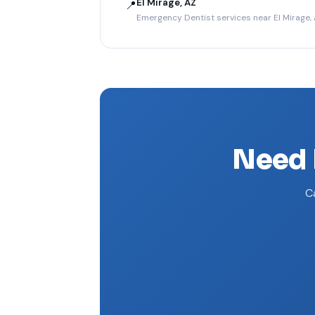
El Mirage, AZ
📍
Emergency Dentist services near El Mirage,
Need 
Ca