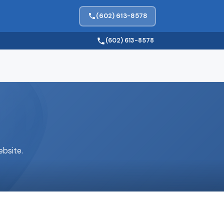
(602) 613-8578
(602) 613-8578
bsite.