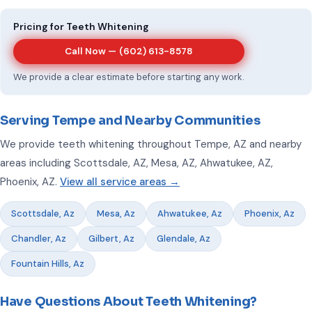
Pricing for Teeth Whitening
Call Now —
(602) 613-8578
We provide a clear estimate before starting any work.
Serving Tempe and Nearby Communities
We provide teeth whitening throughout Tempe, AZ and nearby
areas including Scottsdale, AZ, Mesa, AZ, Ahwatukee, AZ,
Phoenix, AZ.
View all service areas →
Scottsdale, Az
Mesa, Az
Ahwatukee, Az
Phoenix, Az
Chandler, Az
Gilbert, Az
Glendale, Az
Fountain Hills, Az
Have Questions About Teeth Whitening?