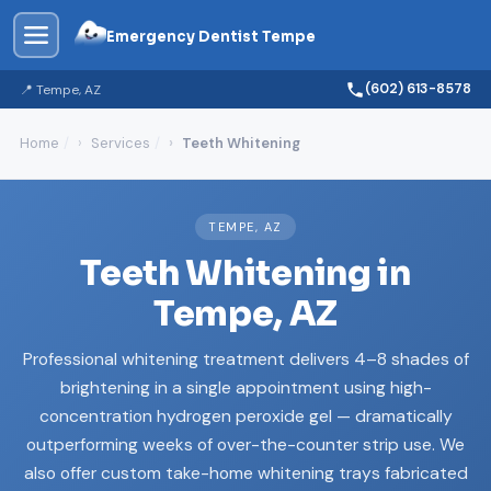
Emergency Dentist Tempe
(602) 613-8578
📍 Tempe, AZ
Home
Services
Teeth Whitening
TEMPE, AZ
Teeth Whitening in
Tempe, AZ
Professional whitening treatment delivers 4–8 shades of
brightening in a single appointment using high-
concentration hydrogen peroxide gel — dramatically
outperforming weeks of over-the-counter strip use. We
also offer custom take-home whitening trays fabricated