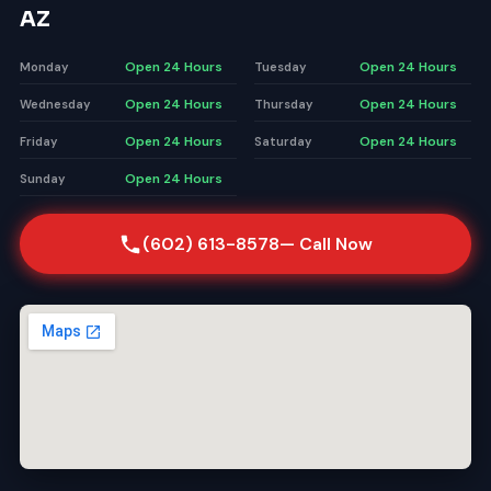
AZ
Open 24 Hours
Open 24 Hours
Monday
Tuesday
Open 24 Hours
Open 24 Hours
Wednesday
Thursday
Open 24 Hours
Open 24 Hours
Friday
Saturday
Open 24 Hours
Sunday
(602) 613-8578
— Call Now