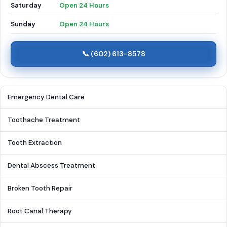
Saturday
Open 24 Hours
Sunday
Open 24 Hours
📞 (602) 613-8578
Emergency Dental Care
Toothache Treatment
Tooth Extraction
Dental Abscess Treatment
Broken Tooth Repair
Root Canal Therapy