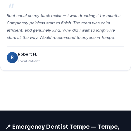
Root canal on my back molar — I was dreading it for months.
Completely painless start to finish. The team was calm,
efficient, and genuinely kind. Why did I wait so long? Five
stars all the way. Would recommend to anyone in Tempe.
Robert H.
R
Local Patient
📍 Emergency Dentist Tempe — Tempe,