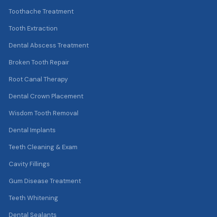
Toothache Treatment
Tooth Extraction
Dental Abscess Treatment
Broken Tooth Repair
Root Canal Therapy
Dental Crown Placement
Wisdom Tooth Removal
Dental Implants
Teeth Cleaning & Exam
Cavity Fillings
Gum Disease Treatment
Teeth Whitening
Dental Sealants