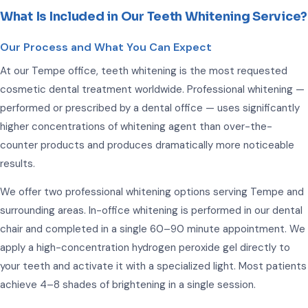
What Is Included in Our Teeth Whitening Service?
Our Process and What You Can Expect
At our Tempe office, teeth whitening is the most requested
cosmetic dental treatment worldwide. Professional whitening —
performed or prescribed by a dental office — uses significantly
higher concentrations of whitening agent than over-the-
counter products and produces dramatically more noticeable
results.
We offer two professional whitening options serving Tempe and
surrounding areas. In-office whitening is performed in our dental
chair and completed in a single 60–90 minute appointment. We
apply a high-concentration hydrogen peroxide gel directly to
your teeth and activate it with a specialized light. Most patients
achieve 4–8 shades of brightening in a single session.