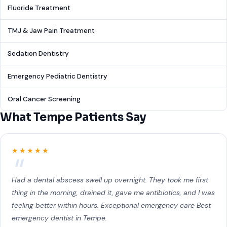
Fluoride Treatment
TMJ & Jaw Pain Treatment
Sedation Dentistry
Emergency Pediatric Dentistry
Oral Cancer Screening
What Tempe Patients Say
★★★★★
Had a dental abscess swell up overnight. They took me first
thing in the morning, drained it, gave me antibiotics, and I was
feeling better within hours. Exceptional emergency care Best
emergency dentist in Tempe.