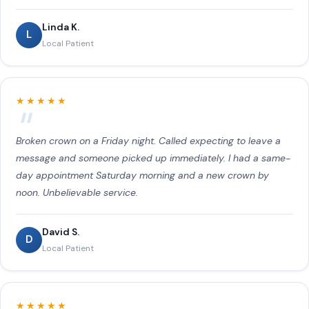
Linda K.
L
Local Patient
★★★★★
Broken crown on a Friday night. Called expecting to leave a
message and someone picked up immediately. I had a same-
day appointment Saturday morning and a new crown by
noon. Unbelievable service.
David S.
D
Local Patient
★★★★★