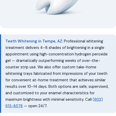
Teeth Whitening in Tempe, AZ:
Professional whitening
treatment delivers 4–8 shades of brightening in a single
appointment using high-concentration hydrogen peroxide
gel — dramatically outperforming weeks of over-the-
counter strip use. We also offer custom take-home
whitening trays fabricated from impressions of your teeth
for convenient at-home treatment that achieves similar
results over 10–14 days. Both options are safe, supervised,
and customized to your enamel characteristics for
maximum brightness with minimal sensitivity. Call
(602)
613-8578
— open 24/7.