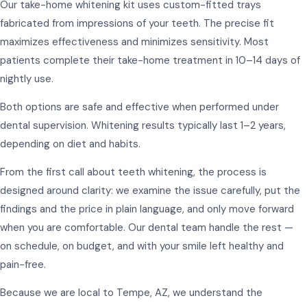
Our take-home whitening kit uses custom-fitted trays
fabricated from impressions of your teeth. The precise fit
maximizes effectiveness and minimizes sensitivity. Most
patients complete their take-home treatment in 10–14 days of
nightly use.
Both options are safe and effective when performed under
dental supervision. Whitening results typically last 1–2 years,
depending on diet and habits.
From the first call about teeth whitening, the process is
designed around clarity: we examine the issue carefully, put the
findings and the price in plain language, and only move forward
when you are comfortable. Our dental team handle the rest —
on schedule, on budget, and with your smile left healthy and
pain-free.
Because we are local to Tempe, AZ, we understand the