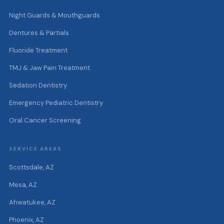
Night Guards & Mouthguards
Dentures & Partials
Fluoride Treatment
TMJ & Jaw Pain Treatment
Sedation Dentistry
Emergency Pediatric Dentistry
Oral Cancer Screening
SERVICE AREAS
Scottsdale, AZ
Mesa, AZ
Ahwatukee, AZ
Phoenix, AZ