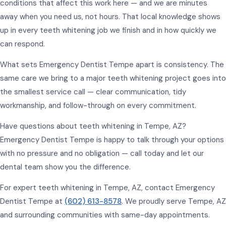
conditions that affect this work here — and we are minutes
away when you need us, not hours. That local knowledge shows
up in every teeth whitening job we finish and in how quickly we
can respond.
What sets Emergency Dentist Tempe apart is consistency. The
same care we bring to a major teeth whitening project goes into
the smallest service call — clear communication, tidy
workmanship, and follow-through on every commitment.
Have questions about teeth whitening in Tempe, AZ?
Emergency Dentist Tempe is happy to talk through your options
with no pressure and no obligation — call today and let our
dental team show you the difference.
For expert teeth whitening in Tempe, AZ, contact Emergency
Dentist Tempe at
(602) 613-8578
. We proudly serve Tempe, AZ
and surrounding communities with same-day appointments.