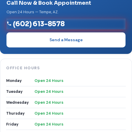
Call Now & Book Appointment
Open 24 Hours — Tempe, AZ.
(602) 613-8578
Send a Message
OFFICE HOURS
Monday
Open 24 Hours
Tuesday
Open 24 Hours
Wednesday
Open 24 Hours
Thursday
Open 24 Hours
Friday
Open 24 Hours