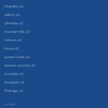
Chandler, AZ
Gilbert, AZ
Glendale, AZ
Fountain Hills, AZ
Tolleson, AZ
Peoria, AZ
Queen Creek, AZ
Apache Junction, AZ
Avondale, AZ
Goodyear, AZ
El Mirage, AZ
HOURS