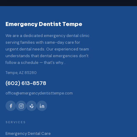
Emergency Dentist Tempe
We are a dedicated emergency dental clinic
serving families with same-day care for
urgent dental needs. Our experienced team
understands that dental emergencies don't
follow a schedule — that's why…
Tempe, AZ 85280
(602) 613-8578
office@emergencydentisttempe.com
SERVICES
Emergency Dental Care