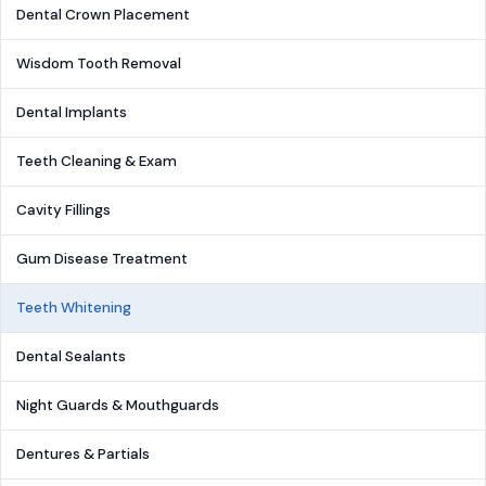
Dental Crown Placement
Wisdom Tooth Removal
Dental Implants
Teeth Cleaning & Exam
Cavity Fillings
Gum Disease Treatment
Teeth Whitening
Dental Sealants
Night Guards & Mouthguards
Dentures & Partials