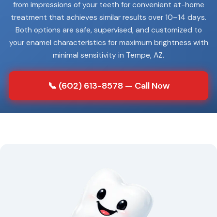
from impressions of your teeth for convenient at-home
treatment that achieves similar results over 10–14 days.
Both options are safe, supervised, and customized to
your enamel characteristics for maximum brightness with
minimal sensitivity in Tempe, AZ.
📞 (602) 613-8578 — Call Now