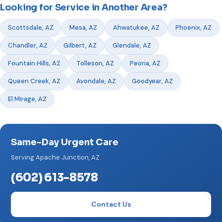
Looking for Service in Another Area?
Scottsdale, AZ
Mesa, AZ
Ahwatukee, AZ
Phoenix, AZ
Chandler, AZ
Gilbert, AZ
Glendale, AZ
Fountain Hills, AZ
Tolleson, AZ
Peoria, AZ
Queen Creek, AZ
Avondale, AZ
Goodyear, AZ
El Mirage, AZ
Same-Day Urgent Care
Serving Apache Junction, AZ.
(602) 613-8578
Contact Us