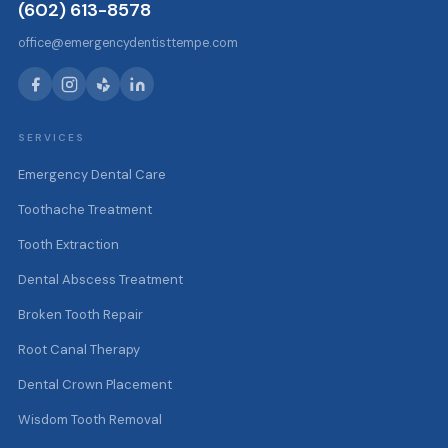
(602) 613-8578
office@emergencydentisttempe.com
SERVICES
Emergency Dental Care
Toothache Treatment
Tooth Extraction
Dental Abscess Treatment
Broken Tooth Repair
Root Canal Therapy
Dental Crown Placement
Wisdom Tooth Removal