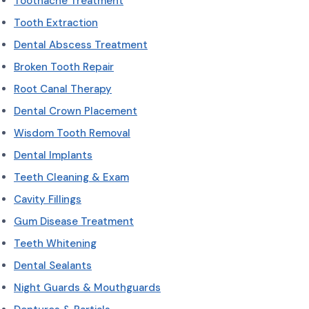
Toothache Treatment
Tooth Extraction
Dental Abscess Treatment
Broken Tooth Repair
Root Canal Therapy
Dental Crown Placement
Wisdom Tooth Removal
Dental Implants
Teeth Cleaning & Exam
Cavity Fillings
Gum Disease Treatment
Teeth Whitening
Dental Sealants
Night Guards & Mouthguards