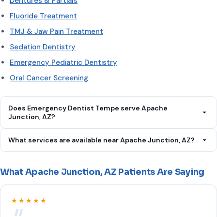
Dentures & Partials
Fluoride Treatment
TMJ & Jaw Pain Treatment
Sedation Dentistry
Emergency Pediatric Dentistry
Oral Cancer Screening
Does Emergency Dentist Tempe serve Apache
Junction, AZ?
Yes. Emergency Dentist Tempe serves Apache Junction, AZ.
What services are available near Apache Junction, AZ?
Call
(602) 613-8578
.
We offer Emergency Dental Care, Toothache Treatment,
Tooth Extraction, Dental Abscess Treatment, Broken Tooth
What Apache Junction, AZ Patients Are Saying
Repair, Root Canal Therapy, Dental Crown Placement, Wisdom
Tooth Removal, Dental Implants, Teeth Cleaning & Exam,
★★★★★
Cavity Fillings, Gum Disease Treatment, Teeth Whitening,