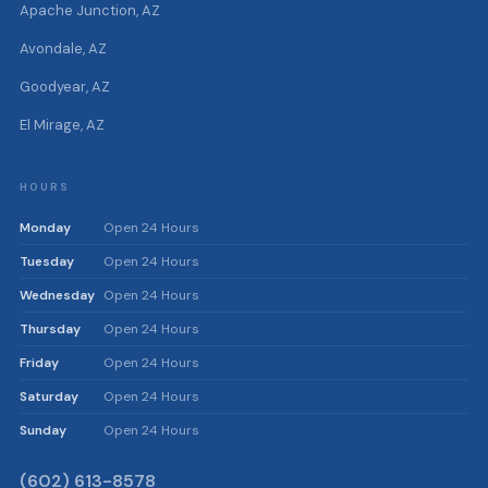
Apache Junction, AZ
Avondale, AZ
Goodyear, AZ
El Mirage, AZ
HOURS
Monday
Open 24 Hours
Tuesday
Open 24 Hours
Wednesday
Open 24 Hours
Thursday
Open 24 Hours
Friday
Open 24 Hours
Saturday
Open 24 Hours
Sunday
Open 24 Hours
(602) 613-8578