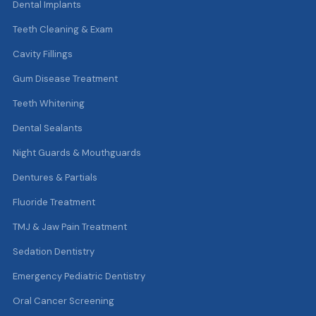
Dental Implants
Teeth Cleaning & Exam
Cavity Fillings
Gum Disease Treatment
Teeth Whitening
Dental Sealants
Night Guards & Mouthguards
Dentures & Partials
Fluoride Treatment
TMJ & Jaw Pain Treatment
Sedation Dentistry
Emergency Pediatric Dentistry
Oral Cancer Screening