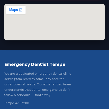
Emergency Dentist Tempe
We are a dedicated emergency dental clinic
serving families with same-day care for
urgent dental needs. Our experienced team
understands that dental emergencies don't
follow a schedule — that's why…
Tempe, AZ 85280