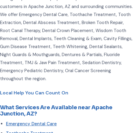
customers in Apache Junction, AZ and surrounding communities.
We offer Emergency Dental Care, Toothache Treatment, Tooth
Extraction, Dental Abscess Treatment, Broken Tooth Repair,
Root Canal Therapy, Dental Crown Placement, Wisdom Tooth
Removal, Dental Implants, Teeth Cleaning & Exam, Cavity Fillings,
Gum Disease Treatment, Teeth Whitening, Dental Sealants,
Night Guards & Mouthguards, Dentures & Partials, Fluoride
Treatment, TMJ & Jaw Pain Treatment, Sedation Dentistry,
Emergency Pediatric Dentistry, Oral Cancer Screening
throughout the region.
Local Help You Can Count On
What Services Are Available near Apache
Junction, AZ?
Emergency Dental Care