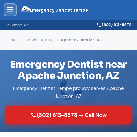
Emergency Dentist Tempe
(602) 613-8578
📍 Tempe, AZ
Home
Service Areas
Apache Junction, AZ
Emergency Dentist near
Apache Junction, AZ
Emergency Dentist Tempe proudly serves Apache
Junction, AZ.
(602) 613-8578 — Call Now