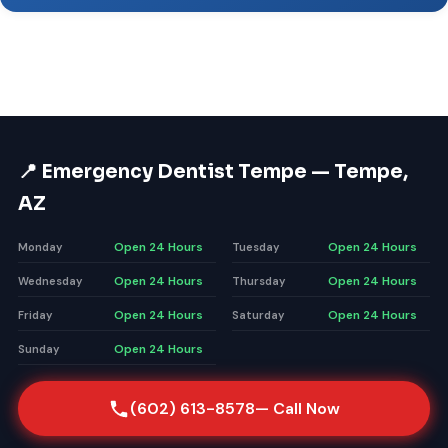
📍 Emergency Dentist Tempe — Tempe,
AZ
Open 24 Hours
Open 24 Hours
Monday
Tuesday
Open 24 Hours
Open 24 Hours
Wednesday
Thursday
Open 24 Hours
Open 24 Hours
Friday
Saturday
Open 24 Hours
Sunday
(602) 613-8578
— Call Now