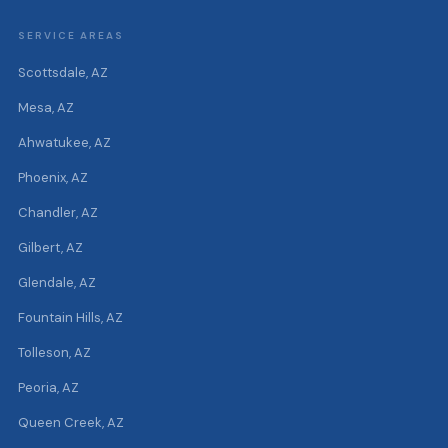
SERVICE AREAS
Scottsdale, AZ
Mesa, AZ
Ahwatukee, AZ
Phoenix, AZ
Chandler, AZ
Gilbert, AZ
Glendale, AZ
Fountain Hills, AZ
Tolleson, AZ
Peoria, AZ
Queen Creek, AZ