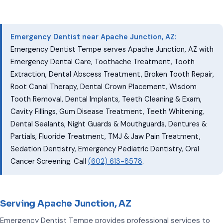
Emergency Dentist near Apache Junction, AZ:
Emergency Dentist Tempe serves Apache Junction, AZ with
Emergency Dental Care, Toothache Treatment, Tooth
Extraction, Dental Abscess Treatment, Broken Tooth Repair,
Root Canal Therapy, Dental Crown Placement, Wisdom
Tooth Removal, Dental Implants, Teeth Cleaning & Exam,
Cavity Fillings, Gum Disease Treatment, Teeth Whitening,
Dental Sealants, Night Guards & Mouthguards, Dentures &
Partials, Fluoride Treatment, TMJ & Jaw Pain Treatment,
Sedation Dentistry, Emergency Pediatric Dentistry, Oral
Cancer Screening. Call
(602) 613-8578
.
Serving Apache Junction, AZ
Emergency Dentist Tempe provides professional services to