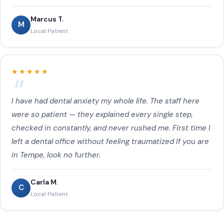
Marcus T.
M
Local Patient
★★★★★
I have had dental anxiety my whole life. The staff here
were so patient — they explained every single step,
checked in constantly, and never rushed me. First time I
left a dental office without feeling traumatized If you are
in Tempe, look no further.
Carla M.
C
Local Patient