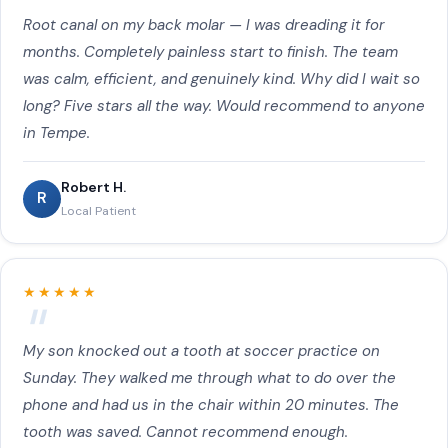
Dental Sealants, Night Guards & Mouthguards, Dentures &
Root canal on my back molar — I was dreading it for
Partials, Fluoride Treatment, TMJ & Jaw Pain Treatment,
Sedation Dentistry, Emergency Pediatric Dentistry, Oral
months. Completely painless start to finish. The team
Cancer Screening to customers near Apache Junction, AZ.
was calm, efficient, and genuinely kind. Why did I wait so
long? Five stars all the way. Would recommend to anyone
in Tempe.
Robert H.
R
Local Patient
★★★★★
My son knocked out a tooth at soccer practice on
Sunday. They walked me through what to do over the
phone and had us in the chair within 20 minutes. The
tooth was saved. Cannot recommend enough.