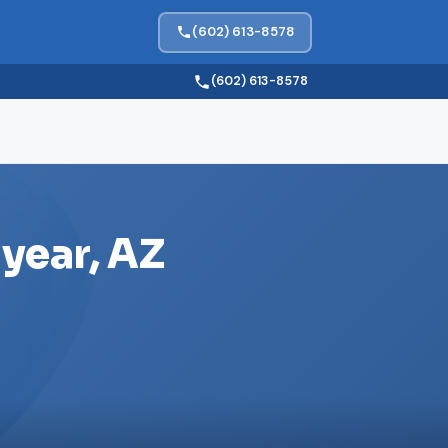
(602) 613-8578
(602) 613-8578
year, AZ