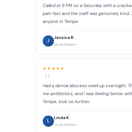
Called at 6 PM on a Saturday with a cracked
pain fast and the staff was genuinely kind.
anyone in Tempe.
Jessica R.
J
Local Patient
★★★★★
Had a dental abscess swell up overnight. Th
me antibiotics, and I was feeling better wi
Tempe, look no further.
Linda K.
L
Local Patient