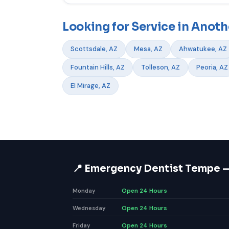
Looking for Service in Anoth
Scottsdale, AZ
Mesa, AZ
Ahwatukee, AZ
Fountain Hills, AZ
Tolleson, AZ
Peoria, AZ
El Mirage, AZ
📍 Emergency Dentist Tempe 
Open 24 Hours
Monday
Open 24 Hours
Wednesday
Open 24 Hours
Friday