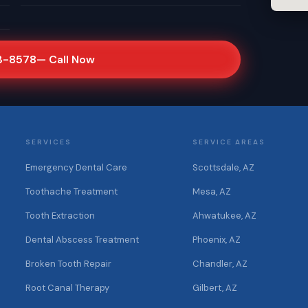
3-8578
— Call Now
SERVICES
SERVICE AREAS
Emergency Dental Care
Scottsdale, AZ
Toothache Treatment
Mesa, AZ
Tooth Extraction
Ahwatukee, AZ
Dental Abscess Treatment
Phoenix, AZ
Broken Tooth Repair
Chandler, AZ
Root Canal Therapy
Gilbert, AZ