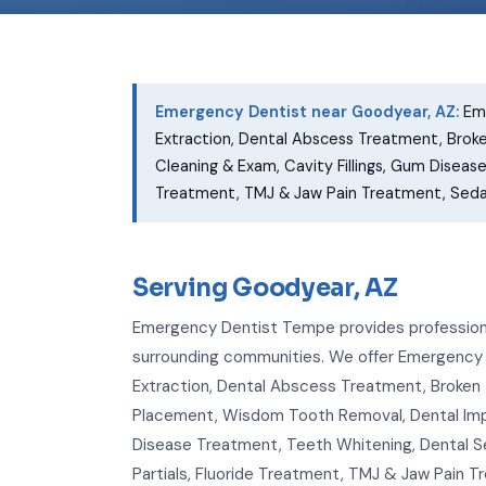
Emergency Dentist near Goodyear, AZ:
Eme
Extraction, Dental Abscess Treatment, Brok
Cleaning & Exam, Cavity Fillings, Gum Diseas
Treatment, TMJ & Jaw Pain Treatment, Sedati
Serving Goodyear, AZ
Emergency Dentist Tempe provides professiona
surrounding communities. We offer Emergency
Extraction, Dental Abscess Treatment, Broken 
Placement, Wisdom Tooth Removal, Dental Impla
Disease Treatment, Teeth Whitening, Dental S
Partials, Fluoride Treatment, TMJ & Jaw Pain 