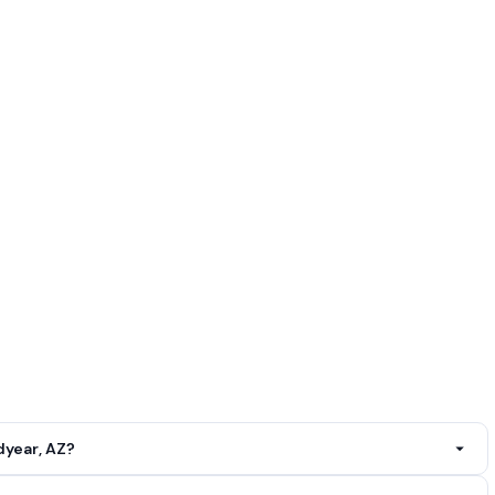
year, AZ?
r, AZ. Call
(602) 613-8578
.