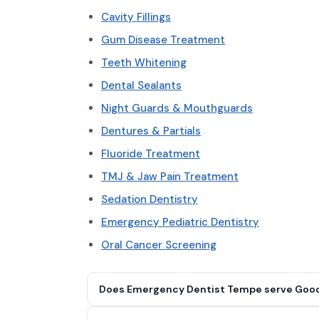
Cavity Fillings
Gum Disease Treatment
Teeth Whitening
Dental Sealants
Night Guards & Mouthguards
Dentures & Partials
Fluoride Treatment
TMJ & Jaw Pain Treatment
Sedation Dentistry
Emergency Pediatric Dentistry
Oral Cancer Screening
Does Emergency Dentist Tempe serve Good
Yes. Emergency Dentist Tempe serves Goodyea