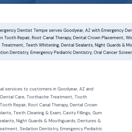
rgency Dentist Tempe serves Goodyear, AZ with Emergency Den
en Tooth Repair, Root Canal Therapy, Dental Crown Placement, W
e Treatment, Teeth Whitening, Dental Sealants, Night Guards & Mou
on Dentistry, Emergency Pediatric Dentistry, Oral Cancer Screen
l services to customers in Goodyear, AZ and
 Dental Care, Toothache Treatment, Tooth
Tooth Repair, Root Canal Therapy, Dental Crown
nts, Teeth Cleaning & Exam, Cavity Fillings, Gum
ealants, Night Guards & Mouthguards, Dentures &
Treatment, Sedation Dentistry, Emergency Pediatric