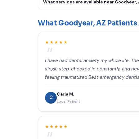
What services are available near Goodyear,
We offer Emergency Dental Care, Toothache Tr
Tooth Repair, Root Canal Therapy, Dental Cro
What Goodyear, AZ Patients 
Cleaning & Exam, Cavity Fillings, Gum Disease
Mouthguards, Dentures & Partials, Fluoride Tr
★★★★★
Emergency Pediatric Dentistry, Oral Cancer S
I have had dental anxiety my whole life. Th
single step, checked in constantly, and neve
feeling traumatized Best emergency dentis
Carla M.
C
Local Patient
★★★★★