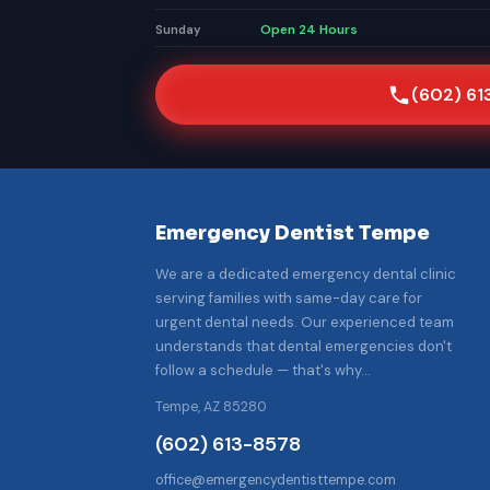
Open 24 Hours
Sunday
(602) 61
Emergency Dentist Tempe
We are a dedicated emergency dental clinic
serving families with same-day care for
urgent dental needs. Our experienced team
understands that dental emergencies don't
follow a schedule — that's why…
Tempe, AZ 85280
(602) 613-8578
office@emergencydentisttempe.com