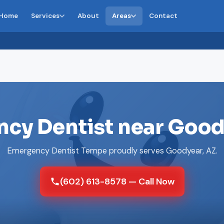
Home
Services
About
Areas
Contact
cy Dentist near Good
Emergency Dentist Tempe proudly serves Goodyear, AZ.
(602) 613-8578 — Call Now