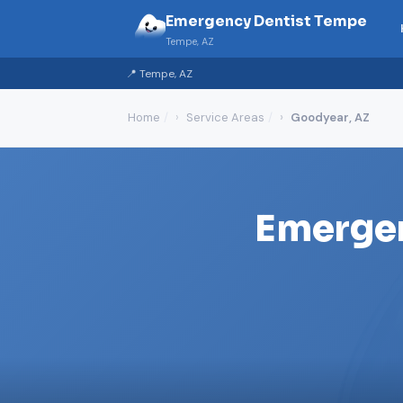
Emergency Dentist Tempe
Tempe, AZ
📍 Tempe, AZ
Home
Service Areas
Goodyear, AZ
Emergen