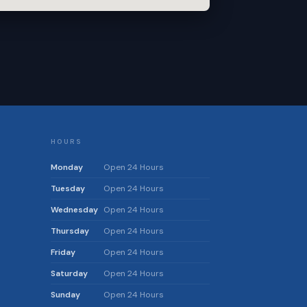
HOURS
Monday
Open 24 Hours
Tuesday
Open 24 Hours
Wednesday
Open 24 Hours
Thursday
Open 24 Hours
Friday
Open 24 Hours
Saturday
Open 24 Hours
Sunday
Open 24 Hours