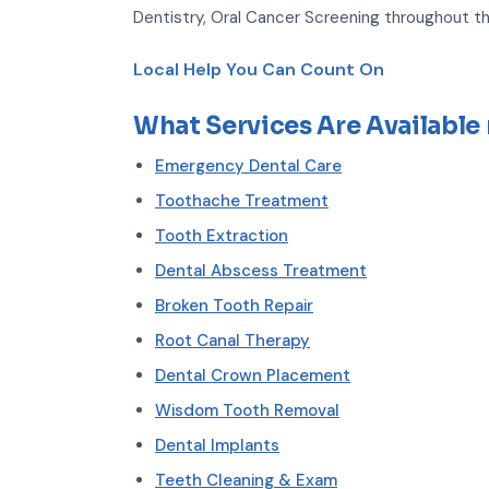
Dentistry, Oral Cancer Screening throughout th
Local Help You Can Count On
What Services Are Available
Emergency Dental Care
Toothache Treatment
Tooth Extraction
Dental Abscess Treatment
Broken Tooth Repair
Root Canal Therapy
Dental Crown Placement
Wisdom Tooth Removal
Dental Implants
Teeth Cleaning & Exam