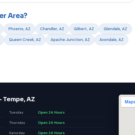
er Area?
Phoenix, AZ
Chandler, AZ
Gilbert, AZ
Glendale, AZ
Queen Creek, AZ
Apache Junction, AZ
Avondale, AZ
— Tempe, AZ
Open 24 Hours
Tuesday
Open 24 Hours
Thursday
Open 24 Hours
Saturday