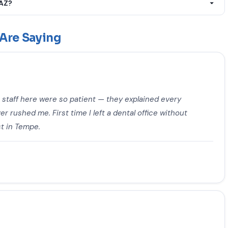
 AZ?
eatment, Tooth Extraction, Dental Abscess Treatment, Broken
wn Placement, Wisdom Tooth Removal, Dental Implants, Teeth
Are Saying
 Treatment, Teeth Whitening, Dental Sealants, Night Guards &
eatment, TMJ & Jaw Pain Treatment, Sedation Dentistry,
creening to customers near Goodyear, AZ.
e staff here were so patient — they explained every
r rushed me. First time I left a dental office without
t in Tempe.