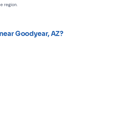
e region.
 near Goodyear, AZ?