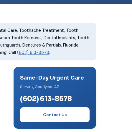
tal Care, Toothache Treatment, Tooth
isdom Tooth Removal, Dental Implants, Teeth
thguards, Dentures & Partials, Fluoride
ing. Call
(602) 613-8578
.
Same-Day Urgent Care
Serving Goodyear, AZ.
(602) 613-8578
Contact Us