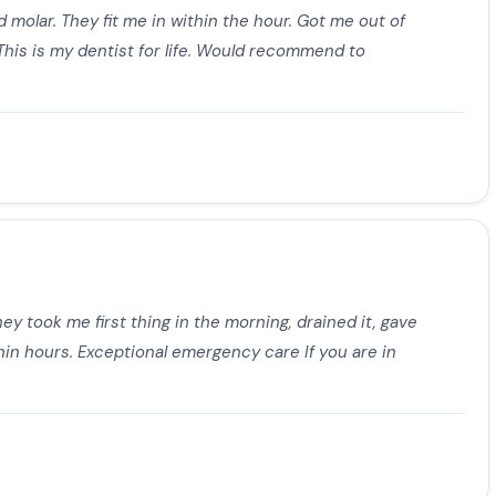
 molar. They fit me in within the hour. Got me out of
 This is my dentist for life. Would recommend to
ey took me first thing in the morning, drained it, gave
thin hours. Exceptional emergency care If you are in